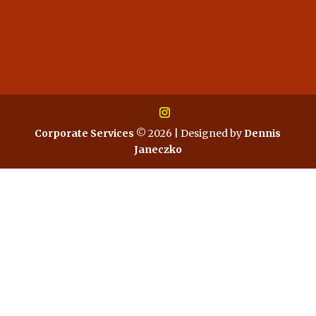
Corporate Services
© 2026 | Designed by
Dennis
Janeczko