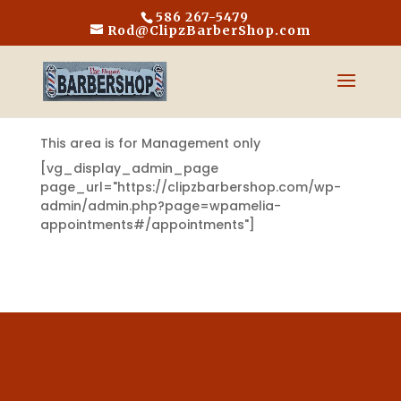
586 267-5479
Rod@ClipzBarberShop.com
This area is for Management only
[vg_display_admin_page
page_url="https://clipzbarbershop.com/wp-
admin/admin.php?page=wpamelia-
appointments#/appointments"]
Calendar