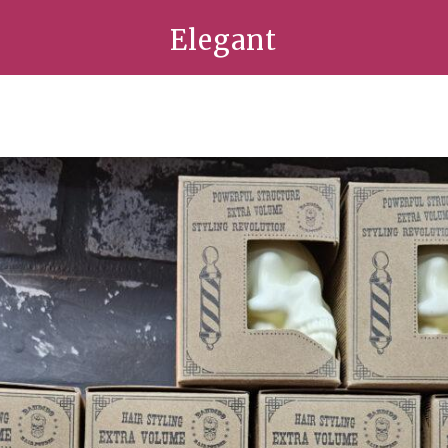
Elegant