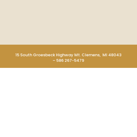
15 South Groesbeck Highway Mt. Clemens, MI 48043
– 586 267-5479