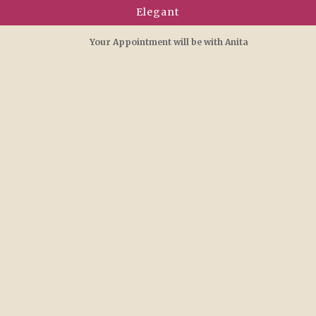
Elegant
Your Appointment will be with Anita